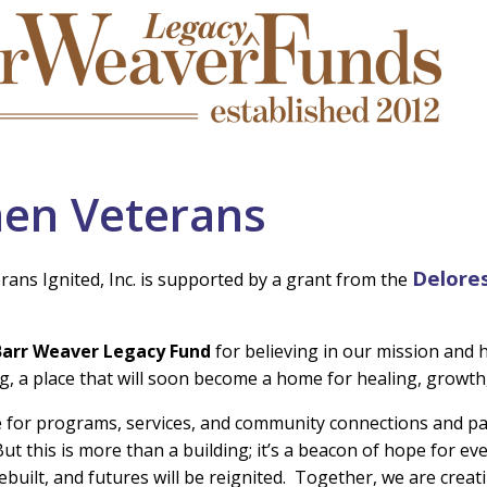
en Veterans
Delore
ns Ignited, Inc. is supported by a grant from the
Barr Weaver Legacy Fund
for believing in our mission and h
g, a place that will soon become a home for healing, growth
ce for programs, services, and community connections and pa
But this is more than a building; it’s a beacon of hope for 
rebuilt, and futures will be reignited. Together, we are creati