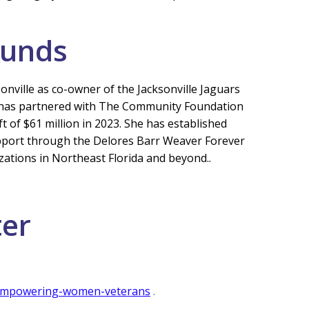
Funds
nville as co-owner of the Jacksonville Jaguars
she has partnered with The Community Foundation
t of $61 million in 2023. She has established
pport through the Delores Barr Weaver Forever
zations in Northeast Florida and beyond..
ter
e-empowering-women-veterans
.