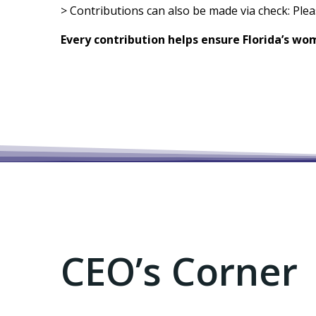
> Contributions can also be made via check: Ple
Every contribution helps ensure Florida’s wo
CEO’s Corner