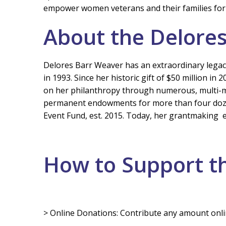
empower women veterans and their families for
About the Delore
Delores Barr Weaver has an extraordinary legacy
in 1993. Since her historic gift of $50 million
on her philanthropy through numerous, multi-mill
permanent endowments for more than four dozen
Event Fund, est. 2015. Today, her grantmaking
How to Support t
> Online Donations: Contribute any amount onli