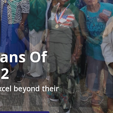
ans Of
12
cel beyond their