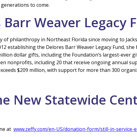
 generations to come.
s Barr Weaver Legacy 
 of philanthropy in Northeast Florida since moving to Jackso
 in 2012 establishing the Delores Barr Weaver Legacy Fund, 
ion dollar gifts, including the Foundation’s largest-ever gif
 nonprofits, including 20 that receive ongoing annual su
exceeds $209 million, with support for more than 300 organi
he New Statewide Cen
ne at
www.zeffy.com/en-US/donation-form/still-in-servic