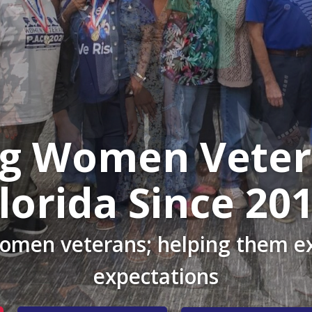
ng Women Veter
lorida Since 20
women veterans; helping them ex
expectations