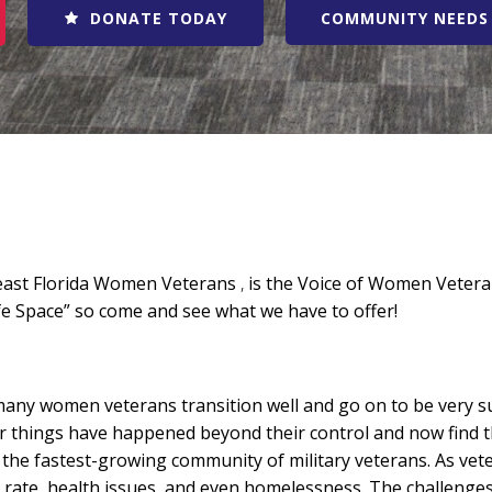
DONATE TODAY
COMMUNITY NEEDS 
east Florida Women Veterans
,
is the Voice of Women Veteran
fe Space” so come and see what we have to offer!
ny women veterans transition well and go on to be very suc
 things have happened beyond their control and now find the
he fastest-growing community of military veterans. As vete
rate, health issues, and even homelessness. The challenges