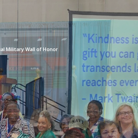
ual Military Wall of Honor