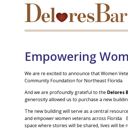
Empowering Wom
We are re excited to announce that Women Vetera
Community Foundation for Northeast Florida.
And we are profoundly grateful to the
Delores 
generosity allowed us to purchase a new buildin
The new building will serve as a central resour
and empower women veterans across Florida
.
space where stories will be shared, lives will be 