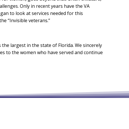
allenges. Only in recent years have the VA
n to look at services needed for this
e “Invisible veterans.”
he largest in the state of Florida. We sincerely
rces to the women who have served and continue