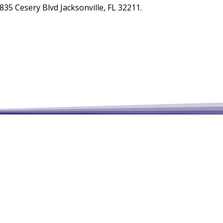
35 Cesery Blvd Jacksonville, FL 32211.