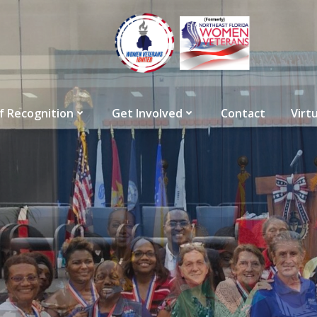
f Recognition
Get Involved
Contact
Virt