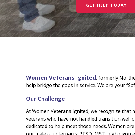
GET HELP TODAY
Women Veterans Ignited
,
formerly North
help bridge the gaps in service. We are your “Sa
Our Challenge
At Women Veterans Ignited, we recognize that ma
veterans who have not handled transition well or
dedicated to help meet those needs. Women are t
our male counterparts: PTSD, MST, high divorce 