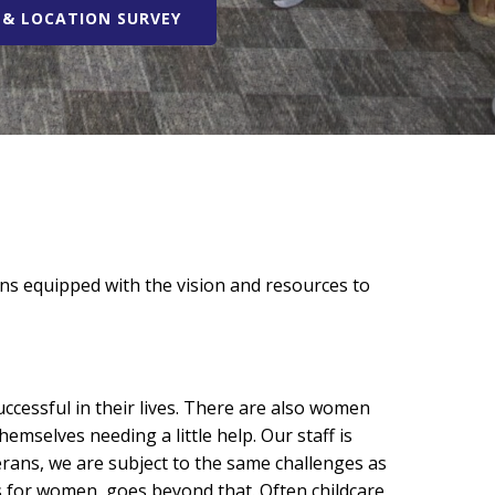
& LOCATION SURVEY
s equipped with the vision and resources to
cessful in their lives. There are also women
mselves needing a little help. Our staff is
rans, we are subject to the same challenges as
 for women, goes beyond that. Often childcare,