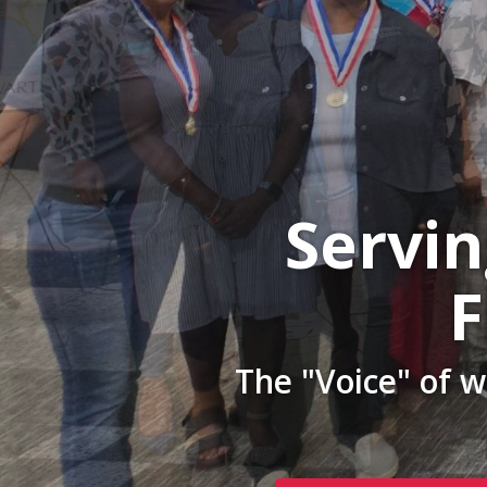
Servi
F
The "Voice" of 