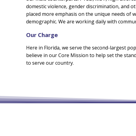
domestic violence, gender discrimination, and o
placed more emphasis on the unique needs of wo
demographic. We are working daily with communi
Our Charge
Here in Florida, we serve the second-largest pop
believe in our Core Mission to help set the st
to serve our country.