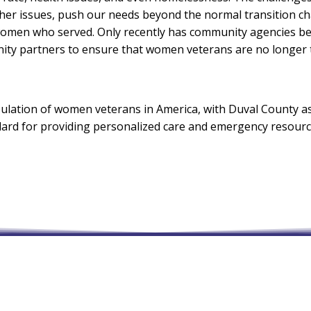
ther issues, push our needs beyond the normal transition ch
men who served. Only recently has community agencies bega
ty partners to ensure that women veterans are no longer th
ulation of women veterans in America, with Duval County as t
andard for providing personalized care and emergency resou