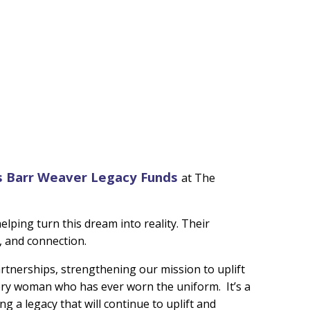
s Barr Weaver Legacy Funds
at The
elping turn this dream into reality. Their
, and connection.
rtnerships, strengthening our mission to uplift
every woman who has ever worn the uniform. It’s a
ng a legacy that will continue to uplift and