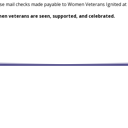
ase mail checks made payable to Women Veterans Ignited at 8
men veterans are seen, supported, and celebrated.