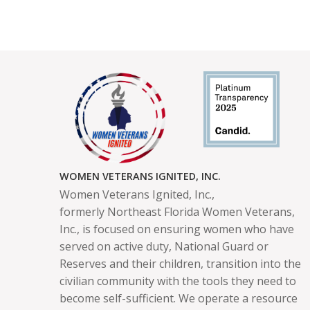
WOMEN VETERANS IGNITED, INC.
Women Veterans Ignited, Inc.,
formerly
Northeast Florida Women Veterans,
Inc.,
is focused on ensuring women who have
served on active duty, National Guard or
Reserves and their children, transition into the
civilian community with the tools they need to
become self-sufficient. We operate a resource