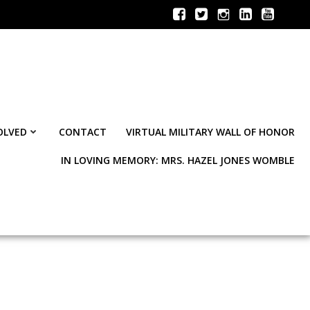
OLVED
CONTACT
VIRTUAL MILITARY WALL OF HONOR
IN LOVING MEMORY: MRS. HAZEL JONES WOMBLE