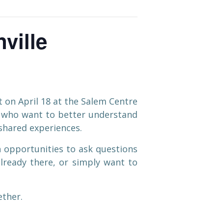
ville
 on April 18 at the Salem Centre
n who want to better understand
 shared experiences.
h opportunities to ask questions
lready there, or simply want to
ether.