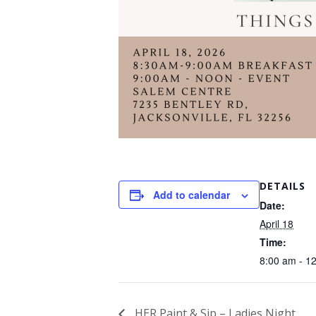
DETAILS
Add to calendar
Date:
April 18
Time:
8:00 am - 1
HER Paint & Sip – Ladies Night