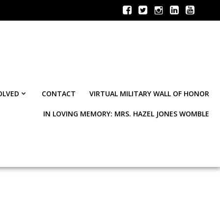
OLVED
CONTACT
VIRTUAL MILITARY WALL OF HONOR
IN LOVING MEMORY: MRS. HAZEL JONES WOMBLE