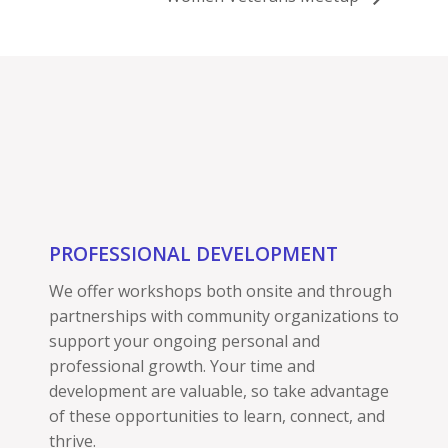
PROFESSIONAL DEVELOPMENT
We offer workshops both onsite and through
partnerships with community organizations to
support your ongoing personal and
professional growth. Your time and
development are valuable, so take advantage
of these opportunities to learn, connect, and
thrive.