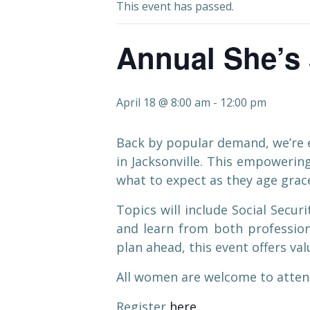
This event has passed.
Annual She’s 
April 18 @ 8:00 am
-
12:00 pm
Back by popular demand, we’re e
in Jacksonville. This empoweri
what to expect as they age grace
Topics will include Social Secu
and learn from both profession
plan ahead, this event offers v
All women are welcome to attend
Register
here
…