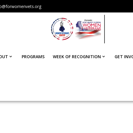
fo@forwomenvets.org
OUT
PROGRAMS
WEEK OF RECOGNITION
GET INV