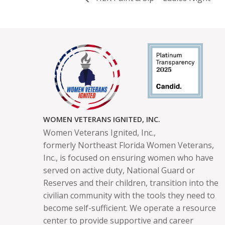
WOMEN VETERANS IGNITED, INC.
Women Veterans Ignited, Inc.,
formerly
Northeast Florida Women Veterans,
Inc.,
is focused on ensuring women who have
served on active duty, National Guard or
Reserves and their children, transition into the
civilian community with the tools they need to
become self-sufficient. We operate a resource
center to provide supportive and career