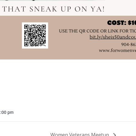
2:00 pm
Women Veterans Meetup