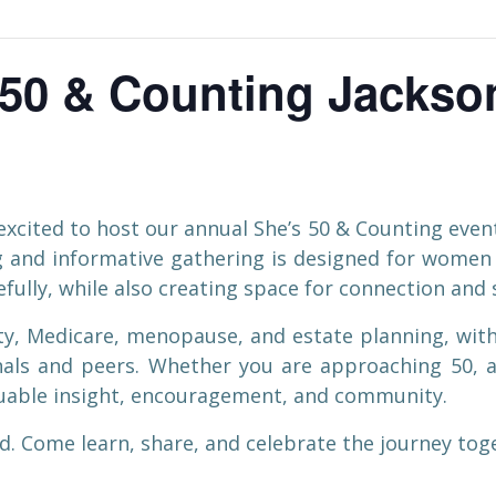
50 & Counting Jackson
xcited to host our annual She’s 50 & Counting event
ng and informative gathering is designed for wome
fully, while also creating space for connection and
rity, Medicare, menopause, and estate planning, wit
als and peers. Whether you are approaching 50, a
aluable insight, encouragement, and community.
. Come learn, share, and celebrate the journey tog