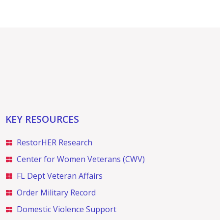
KEY RESOURCES
RestorHER Research
Center for Women Veterans (CWV)
FL Dept Veteran Affairs
Order Military Record
Domestic Violence Support