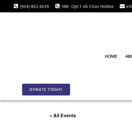
Skip
(904) 862-6039
988 -Opt.1 VA Crisis Hotline
in
to
content
HOME
AB
DONATE TODAY!
« All Events