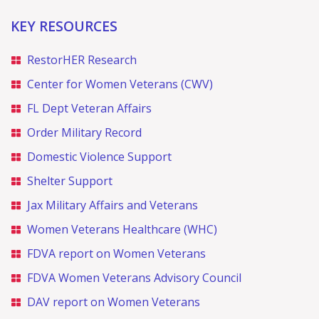
KEY RESOURCES
RestorHER Research
Center for Women Veterans (CWV)
FL Dept Veteran Affairs
Order Military Record
Domestic Violence Support
Shelter Support
Jax Military Affairs and Veterans
Women Veterans Healthcare (WHC)
FDVA report on Women Veterans
FDVA Women Veterans Advisory Council
DAV report on Women Veterans