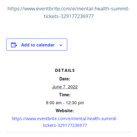
https://www.eventbrite.com/e/mental-health-summit-
tickets-329177236977
Add to calendar
DETAILS
Date:
June 7, 2022
Time:
9:00 am - 12:30 pm
Website:
https://www.eventbrite.com/e/mental-health-summit-
tickets-329177236977