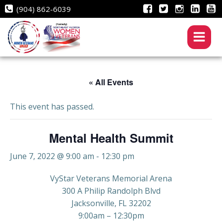
Skip
(904) 862-6039
to
content
« All Events
This event has passed.
Mental Health Summit
June 7, 2022 @ 9:00 am
-
12:30 pm
VyStar Veterans Memorial Arena
300 A Philip Randolph Blvd
Jacksonville, FL 32202
9:00am – 12:30pm