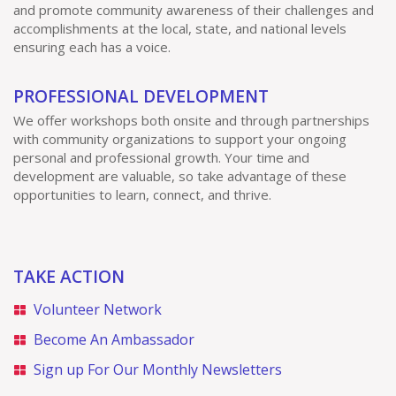
and promote community awareness of their challenges and
accomplishments at the local, state, and national levels
ensuring each has a voice.
PROFESSIONAL DEVELOPMENT
We offer workshops both onsite and through partnerships
with community organizations to support your ongoing
personal and professional growth. Your time and
development are valuable, so take advantage of these
opportunities to learn, connect, and thrive.
TAKE ACTION
Volunteer Network
Become An Ambassador
Sign up For Our Monthly Newsletters