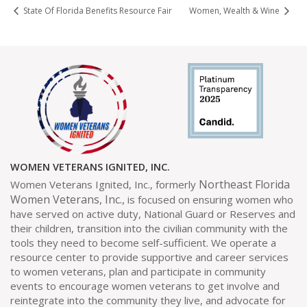
State Of Florida Benefits Resource Fair
Women, Wealth & Wine
WOMEN VETERANS IGNITED, INC.
Northeast Florida
Women Veterans Ignited, Inc., formerly
Women Veterans, Inc.,
is focused on ensuring women who
have served on active duty, National Guard or Reserves and
their children, transition into the civilian community with the
tools they need to become self-sufficient. We operate a
resource center to provide supportive and career services
to women veterans, plan and participate in community
events to encourage women veterans to get involve and
reintegrate into the community they live, and advocate for