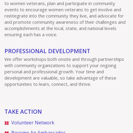
to women veterans, plan and participate in community
events to encourage women veterans to get involve and
reintegrate into the community they live, and advocate for
and promote community awareness of their challenges and
accomplishments at the local, state, and national levels
ensuring each has a voice.
PROFESSIONAL DEVELOPMENT
We offer workshops both onsite and through partnerships
with community organizations to support your ongoing
personal and professional growth. Your time and
development are valuable, so take advantage of these
opportunities to learn, connect, and thrive.
TAKE ACTION
Volunteer Network
Become An Ambassador