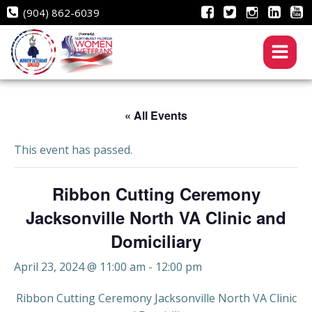
Skip
(904) 862-6039
to
content
« All Events
This event has passed.
Ribbon Cutting Ceremony
Jacksonville North VA Clinic and
Domiciliary
April 23, 2024 @ 11:00 am
-
12:00 pm
Ribbon Cutting Ceremony Jacksonville North VA Clinic