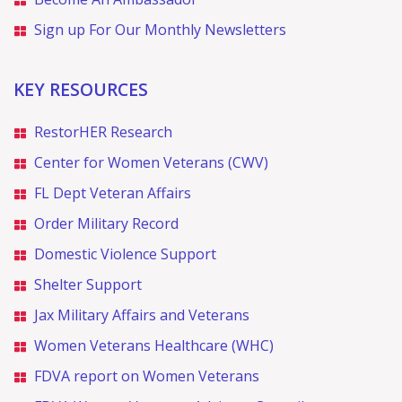
Sign up For Our Monthly Newsletters
KEY RESOURCES
RestorHER Research
Center for Women Veterans (CWV)
FL Dept Veteran Affairs
Order Military Record
Domestic Violence Support
Shelter Support
Jax Military Affairs and Veterans
Women Veterans Healthcare (WHC)
FDVA report on Women Veterans