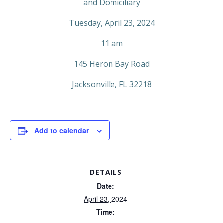
and Domiciliary
Tuesday, April 23, 2024
11 am
145 Heron Bay Road
Jacksonville, FL 32218
Add to calendar
DETAILS
Date:
April 23, 2024
Time: