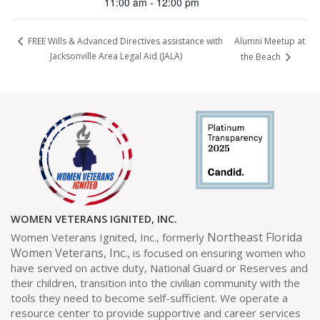
11:00 am - 12:00 pm
Alumni Meetup at
FREE Wills & Advanced Directives assistance with
Jacksonville Area Legal Aid (JALA)
the Beach
WOMEN VETERANS IGNITED, INC.
Northeast Florida
Women Veterans Ignited, Inc., formerly
Women Veterans, Inc.,
is focused on ensuring women who
have served on active duty, National Guard or Reserves and
their children, transition into the civilian community with the
tools they need to become self-sufficient. We operate a
resource center to provide supportive and career services