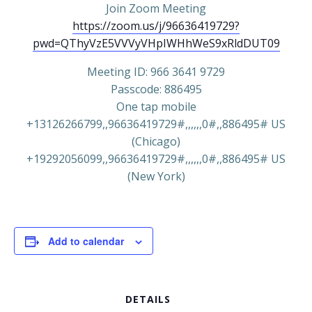
Join Zoom Meeting
https://zoom.us/j/96636419729?
pwd=QThyVzE5VVVyVHpIWHhWeS9xRldDUT09
Meeting ID: 966 3641 9729
Passcode: 886495
One tap mobile
+13126266799,,96636419729#,,,,,,0#,,886495# US
(Chicago)
+19292056099,,96636419729#,,,,,,0#,,886495# US
(New York)
Add to calendar
DETAILS