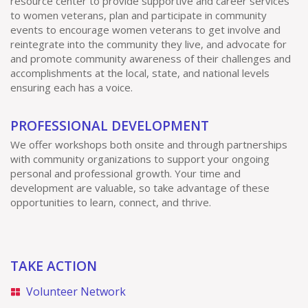
resource center to provide supportive and career services
to women veterans, plan and participate in community
events to encourage women veterans to get involve and
reintegrate into the community they live, and advocate for
and promote community awareness of their challenges and
accomplishments at the local, state, and national levels
ensuring each has a voice.
PROFESSIONAL DEVELOPMENT
We offer workshops both onsite and through partnerships
with community organizations to support your ongoing
personal and professional growth. Your time and
development are valuable, so take advantage of these
opportunities to learn, connect, and thrive.
TAKE ACTION
Volunteer Network