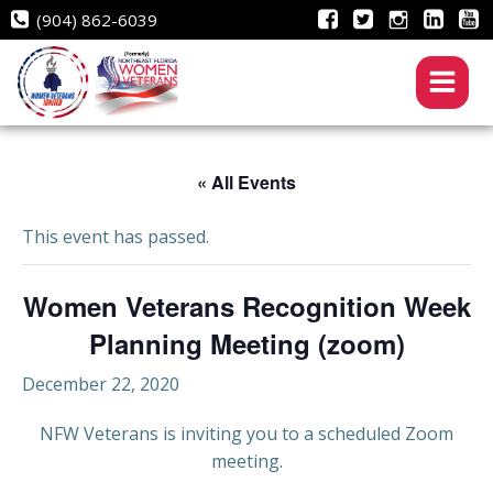
Skip
(904) 862-6039
to
content
« All Events
This event has passed.
Women Veterans Recognition Week
Planning Meeting (zoom)
December 22, 2020
NFW Veterans is inviting you to a scheduled Zoom
meeting.