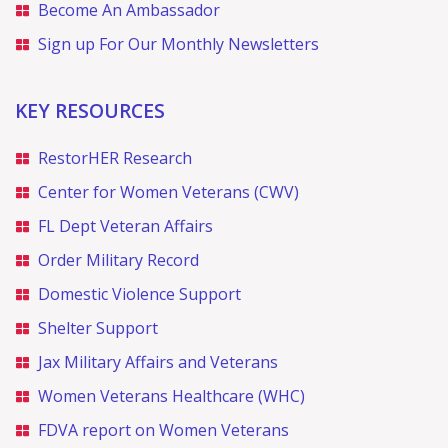
Become An Ambassador
Sign up For Our Monthly Newsletters
KEY RESOURCES
RestorHER Research
Center for Women Veterans (CWV)
FL Dept Veteran Affairs
Order Military Record
Domestic Violence Support
Shelter Support
Jax Military Affairs and Veterans
Women Veterans Healthcare (WHC)
FDVA report on Women Veterans