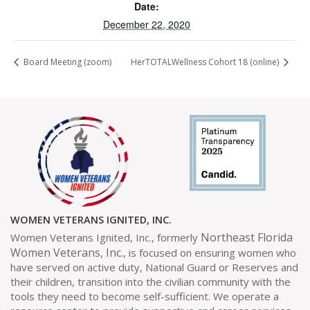
Date:
December 22, 2020
Board Meeting (zoom)
HerTOTALWellness Cohort 18 (online)
WOMEN VETERANS IGNITED, INC.
Northeast Florida
Women Veterans Ignited, Inc., formerly
Women Veterans, Inc.,
is focused on ensuring women who
have served on active duty, National Guard or Reserves and
their children, transition into the civilian community with the
tools they need to become self-sufficient. We operate a