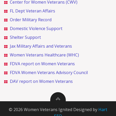
Center for Women Veterans (CWV)
FL Dept Veteran Affairs
Order Military Record
Domestic Violence Support
Shelter Support
Jax Military Affairs and Veterans
Women Veterans Healthcare (WHC)
FDVA report on Women Veterans
FDVA Women Veterans Advisory Council
DAV report on Women Veterans
© 2026 Women Veterans Ignited Designed by
Hart