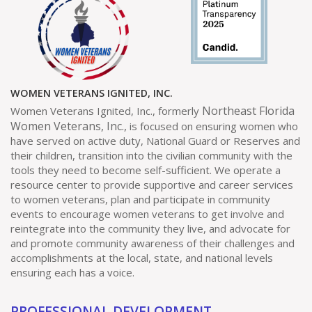
WOMEN VETERANS IGNITED, INC.
Northeast Florida
Women Veterans Ignited, Inc., formerly
Women Veterans, Inc.,
is focused on ensuring women who
have served on active duty, National Guard or Reserves and
their children, transition into the civilian community with the
tools they need to become self-sufficient. We operate a
resource center to provide supportive and career services
to women veterans, plan and participate in community
events to encourage women veterans to get involve and
reintegrate into the community they live, and advocate for
and promote community awareness of their challenges and
accomplishments at the local, state, and national levels
ensuring each has a voice.
PROFESSIONAL DEVELOPMENT