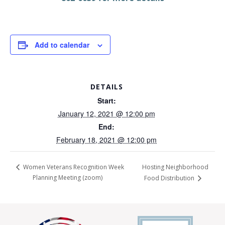
Add to calendar
DETAILS
Start:
January 12, 2021 @ 12:00 pm
End:
February 18, 2021 @ 12:00 pm
Hosting Neighborhood
Women Veterans Recognition Week
Planning Meeting (zoom)
Food Distribution