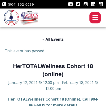
Skip
(904) 862-6039
to
content
« All Events
This event has passed.
HerTOTALWellness Cohort 18
(online)
January 12, 2021 @ 12:00 pm
-
February 18, 2021 @
12:00 pm
HerTOTALWellness Cohort 18 (Online), Call 904-
862-6039 for more details