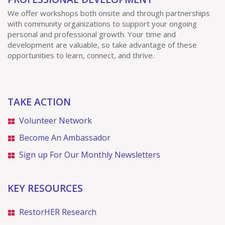
We offer workshops both onsite and through partnerships
with community organizations to support your ongoing
personal and professional growth. Your time and
development are valuable, so take advantage of these
opportunities to learn, connect, and thrive.
TAKE ACTION
Volunteer Network
Become An Ambassador
Sign up For Our Monthly Newsletters
KEY RESOURCES
RestorHER Research