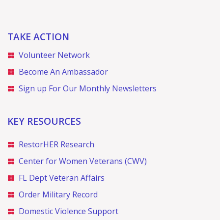
g
a
TAKE ACTION
t
Volunteer Network
i
Become An Ambassador
Sign up For Our Monthly Newsletters
o
n
KEY RESOURCES
RestorHER Research
Center for Women Veterans (CWV)
FL Dept Veteran Affairs
Order Military Record
Domestic Violence Support