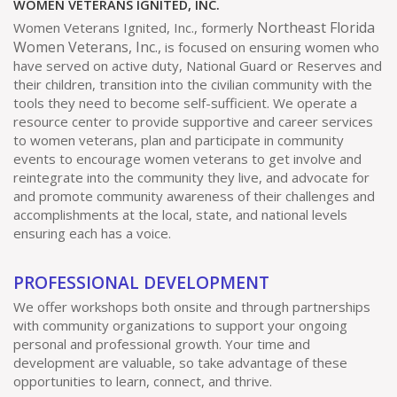
WOMEN VETERANS IGNITED, INC.
t
V
t
Northeast Florida
Women Veterans Ignited, Inc., formerly
Women Veterans, Inc.,
is focused on ensuring women who
s
i
i
have served on active duty, National Guard or Reserves and
their children, transition into the civilian community with the
o
e
tools they need to become self-sufficient. We operate a
resource center to provide supportive and career services
n
w
to women veterans, plan and participate in community
events to encourage women veterans to get involve and
reintegrate into the community they live, and advocate for
s
and promote community awareness of their challenges and
accomplishments at the local, state, and national levels
N
ensuring each has a voice.
a
PROFESSIONAL DEVELOPMENT
v
We offer workshops both onsite and through partnerships
with community organizations to support your ongoing
personal and professional growth. Your time and
i
development are valuable, so take advantage of these
opportunities to learn, connect, and thrive.